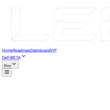
Home
Roadmap
Dashboard
VIP
DeFi
BETA
More